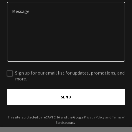
Sign up for our email list for updates, promotions, and
more.
SEND
This site is protected by reCAPTCHA and the Google
Privacy Policy
and
Terms of
Service
apply.