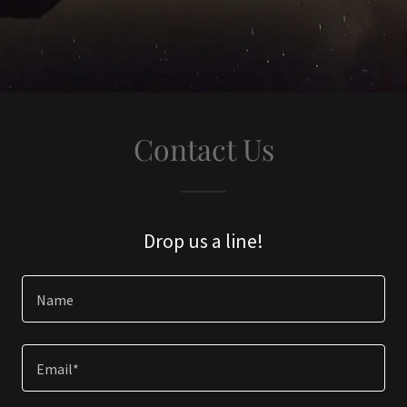
Contact Us
Drop us a line!
Name
Email*