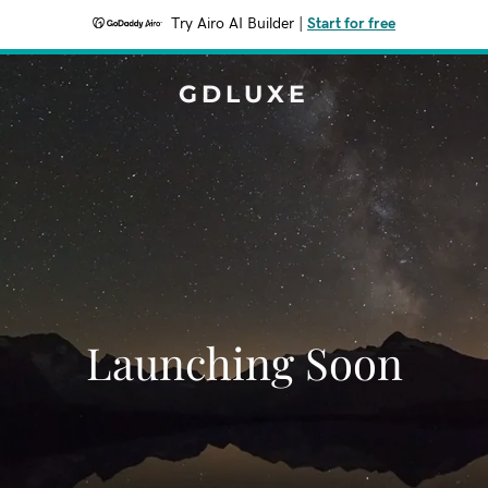
Try Airo AI Builder
|
Start for free
GDLUXE
Launching Soon